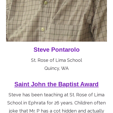
Steve Pontarolo
St. Rose of Lima School
Quincy, WA
Saint John the Baptist Award
Steve has been teaching at St. Rose of Lima
School in Ephrata for 26 years. Children often
joke that Mr. P has a cot hidden and actually