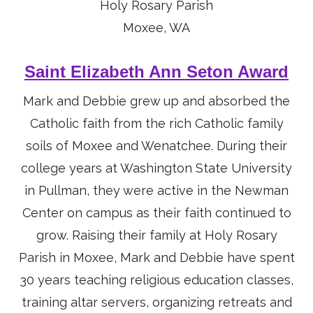
Holy Rosary Parish
Moxee, WA
Saint Elizabeth Ann Seton Award
Mark and Debbie grew up and absorbed the
Catholic faith from the rich Catholic family
soils of Moxee and Wenatchee. During their
college years at Washington State University
in Pullman, they were active in the Newman
Center on campus as their faith continued to
grow. Raising their family at Holy Rosary
Parish in Moxee, Mark and Debbie have spent
30 years teaching religious education classes,
training altar servers, organizing retreats and