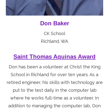
Don Baker
CK School
Richland, WA
Saint Thomas Aquinas Award
Don has been a volunteer at Christ the King
School in Richland for over ten years. As a
retired engineer, his skills with technology are
put to the test daily in the computer lab
where he works full-time as a volunteer. In
addition to managing the computer lab, Don