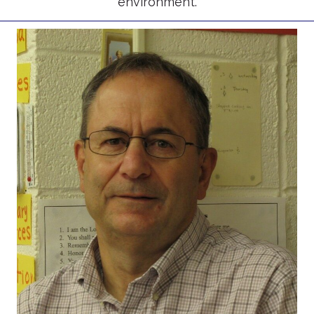
environment.