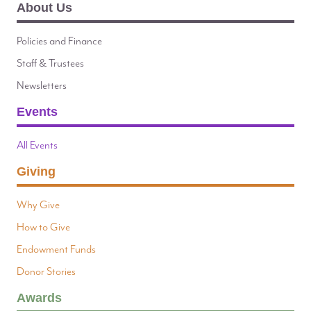
About Us
Policies and Finance
Staff & Trustees
Newsletters
Events
All Events
Giving
Why Give
How to Give
Endowment Funds
Donor Stories
Awards