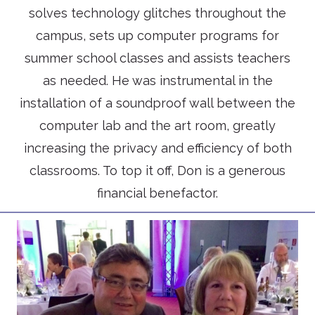
solves technology glitches throughout the
campus, sets up computer programs for
summer school classes and assists teachers
as needed. He was instrumental in the
installation of a soundproof wall between the
computer lab and the art room, greatly
increasing the privacy and efficiency of both
classrooms. To top it off, Don is a generous
financial benefactor.