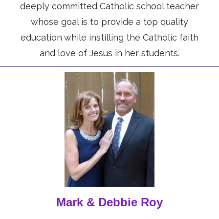
deeply committed Catholic school teacher
whose goal is to provide a top quality
education while instilling the Catholic faith
and love of Jesus in her students.
Mark & Debbie Roy