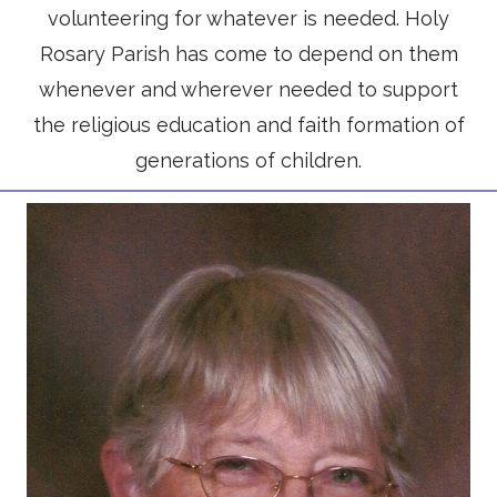
volunteering for whatever is needed. Holy
Rosary Parish has come to depend on them
whenever and wherever needed to support
the religious education and faith formation of
generations of children.