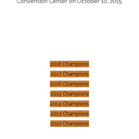
Convention Center on October 10, 2015.
2018 Champions
2017 Champions
2016 Champions
2015 Champions
2014 Champions
2013 Champions
2012 Champions