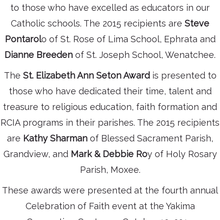
to those who have excelled as educators in our
Catholic schools. The 2015 recipients are
Steve
Pontarol
o of St. Rose of Lima School, Ephrata and
Dianne Breeden
of St. Joseph School, Wenatchee.
The
St. Elizabeth Ann Seton Award
is presented to
those who have dedicated their time, talent and
treasure to religious education, faith formation and
RCIA programs in their parishes. The 2015 recipients
are
Kathy Sharman
of Blessed Sacrament Parish,
Grandview, and
Mark & Debbie Ro
y of Holy Rosary
Parish, Moxee.
These awards were presented at the fourth annual
Celebration of Faith event at the Yakima