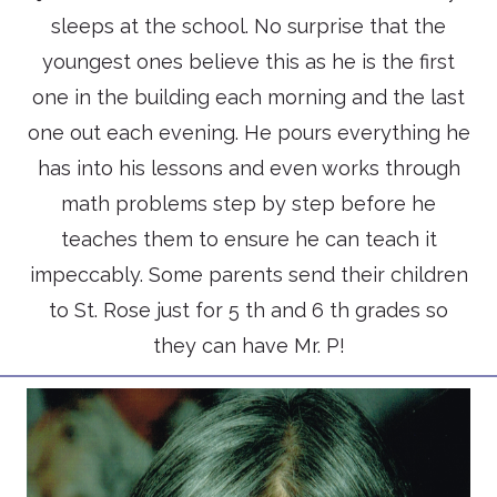
sleeps at the school. No surprise that the
youngest ones believe this as he is the first
one in the building each morning and the last
one out each evening. He pours everything he
has into his lessons and even works through
math problems step by step before he
teaches them to ensure he can teach it
impeccably. Some parents send their children
to St. Rose just for 5 th and 6 th grades so
they can have Mr. P!