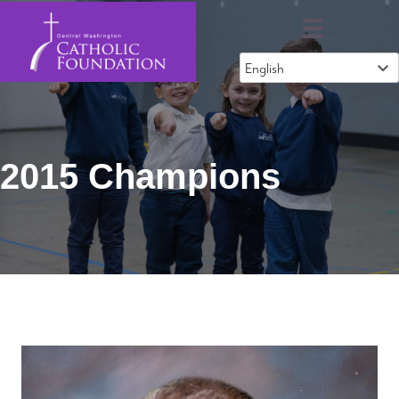
2015 Champions