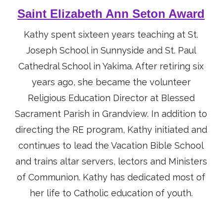
Saint Elizabeth Ann Seton Award
Kathy spent sixteen years teaching at St.
Joseph School in Sunnyside and St. Paul
Cathedral School in Yakima. After retiring six
years ago, she became the volunteer
Religious Education Director at Blessed
Sacrament Parish in Grandview. In addition to
directing the RE program, Kathy initiated and
continues to lead the Vacation Bible School
and trains altar servers, lectors and Ministers
of Communion. Kathy has dedicated most of
her life to Catholic education of youth.