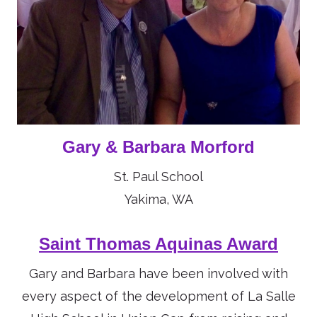
Gary & Barbara Morford
St. Paul School
Yakima, WA
Saint Thomas Aquinas Award
Gary and Barbara have been involved with
every aspect of the development of La Salle