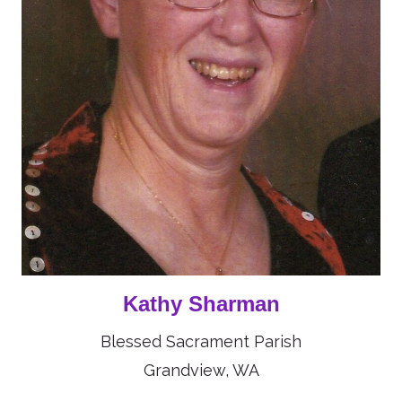
Kathy Sharman
Blessed Sacrament Parish
Grandview, WA