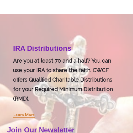
IRA Distributions
Are you at least 70 and a half? You can
use your IRA to share the faith. CWCF
offers Qualified Charitable Distributions
for your Required Minimum Distribution
(RMD).
Learn More
Join Our Newsletter