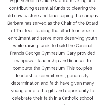
High School in Union Gap from raising and
contributing essential funds to clearing the
old cow pasture and landscaping the campus.
Barbara has served as the Chair of the Board
of Trustees, leading the effort to increase
enrollment and serve more deserving youth
while raising funds to build the Cardinal
Francis George Gymnasium. Gary provided
manpower, leadership and finances to
complete the Gymnasium. This couple’s
leadership, commitment, generosity,
determination and faith have given many
young people the gift and opportunity to
celebrate their faith in a Catholic school