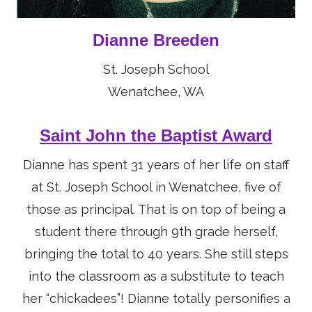
Dianne Breeden
St. Joseph School
Wenatchee, WA
Saint John the Baptist Award
Dianne has spent 31 years of her life on staff
at St. Joseph School in Wenatchee, five of
those as principal. That is on top of being a
student there through 9th grade herself,
bringing the total to 40 years. She still steps
into the classroom as a substitute to teach
her “chickadees”! Dianne totally personifies a