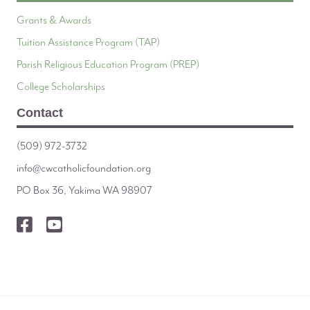
Grants & Awards
Tuition Assistance Program (TAP)
Parish Religious Education Program (PREP)
College Scholarships
Contact
(509) 972-3732
info@cwcatholicfoundation.org
PO Box 36, Yakima WA 98907