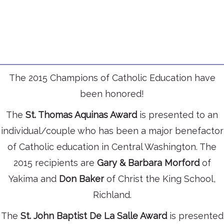
The 2015 Champions of Catholic Education have
been honored!
The
St. Thomas Aquinas Award
is presented to an
individual/couple who has been a major benefactor
of Catholic education in Central Washington. The
2015 recipients are
Gary & Barbara Morford
of
Yakima and
Don Baker
of Christ the King School,
Richland.
The
St. John Baptist De La Salle Award
is presented