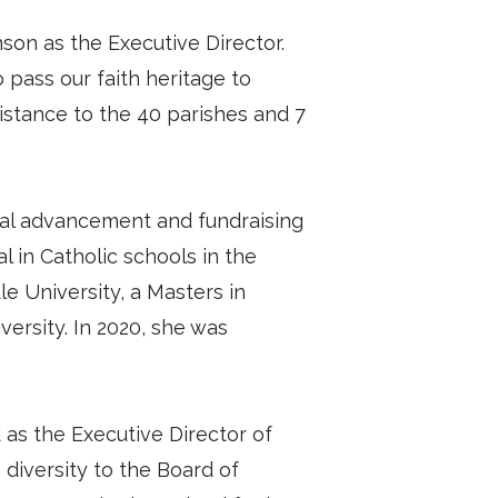
son as the Executive Director.
 pass our faith heritage to
sistance to the 40 parishes and 7
onal advancement and fundraising
l in Catholic schools in the
e University, a Masters in
versity. In 2020, she was
 as the Executive Director of
 diversity to the Board of