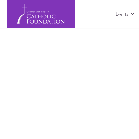
Events