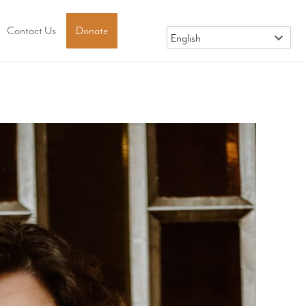
Contact Us
Donate