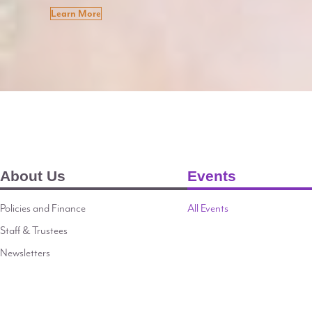
Learn More
About Us
Events
Policies and Finance
All Events
Staff & Trustees
Newsletters