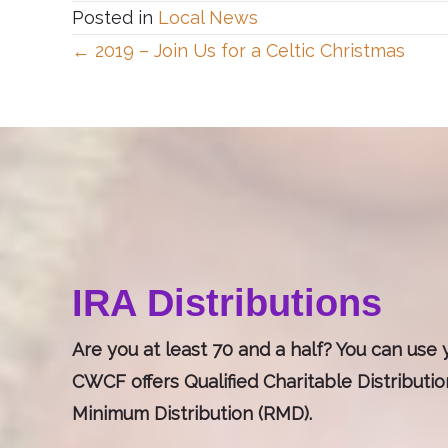
Posted in
Local News
Posts
← 2019 – Join Us for a Celtic Christmas
navigation
IRA Distributions
Are you at least 70 and a half? You can use y
CWCF offers Qualified Charitable Distributi
Minimum Distribution (RMD).