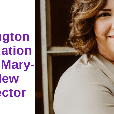
ngton
ation
 Mary-
New
ector