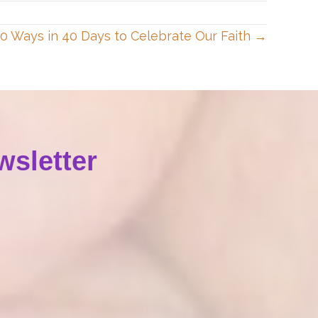
40 Ways in 40 Days to Celebrate Our Faith →
wsletter