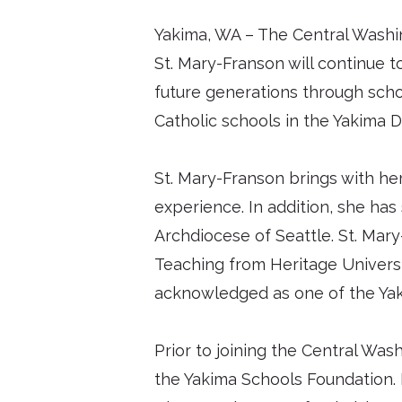
Yakima, WA – The Central Washin
St. Mary-Franson will continue t
future generations through schol
Catholic schools in the Yakima D
St. Mary-Franson brings with he
experience. In addition, she has 
Archdiocese of Seattle. St. Mary
Teaching from Heritage Universit
acknowledged as one of the Yaki
Prior to joining the Central Was
the Yakima Schools Foundation. D