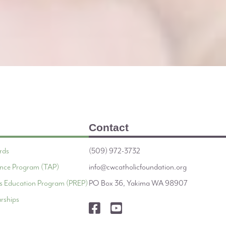
Contact
rds
(509) 972-3732
tance Program (TAP)
info@cwcatholicfoundation.org
ous Education Program (PREP)
PO Box 36, Yakima WA 98907
rships