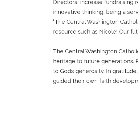
Directors, increase fundraising
innovative thinking, being a se
“The Central Washington Catholic
resource such as Nicole! Our fut
The Central Washington Catholic 
heritage to future generations. 
to God’s generosity. In gratitude
guided their own faith develop