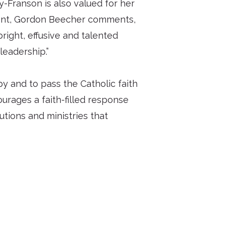
-Franson is also valued for her
ident, Gordon Beecher comments,
right, effusive and talented
leadership.”
y and to pass the Catholic faith
urages a faith-filled response
tutions and ministries that