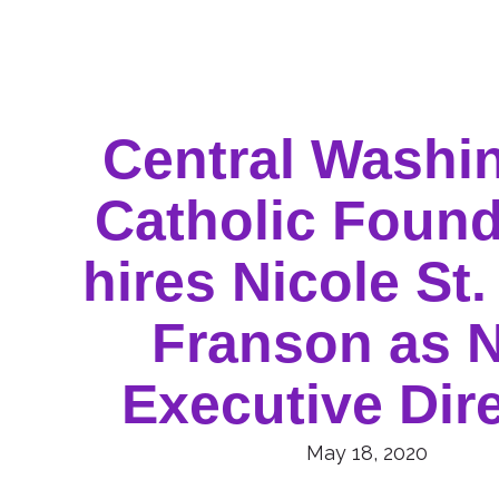
Central Washi
Catholic Found
hires Nicole St.
Franson as 
Executive Dir
May 18, 2020