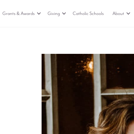
Grants & Awards
Giving
Catholic Schools
About