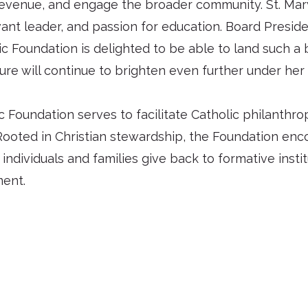
 revenue, and engage the broader community. St. Mary
rvant leader, and passion for education. Board Pres
 Foundation is delighted to be able to land such a b
ure will continue to brighten even further under her 
Foundation serves to facilitate Catholic philanthrop
Rooted in Christian stewardship, the Foundation enco
, individuals and families give back to formative insti
ment.