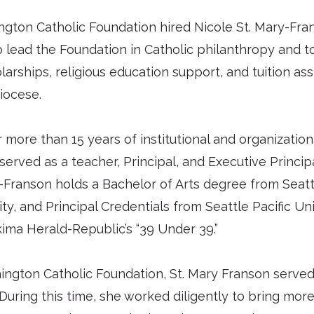
gton Catholic Foundation hired Nicole St. Mary-Fran
o lead the Foundation in Catholic philanthropy and to
arships, religious education support, and tuition as
iocese.
r more than 15 years of institutional and organizati
served as a teacher, Principal, and Executive Principa
-Franson holds a Bachelor of Arts degree from Seattl
y, and Principal Credentials from Seattle Pacific Uni
ma Herald-Republic’s “39 Under 39.”
hington Catholic Foundation, St. Mary Franson served
uring this time, she worked diligently to bring more