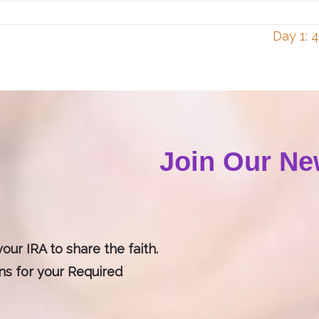
Day 1: 
Join Our Ne
our IRA to share the faith.
ons for your Required