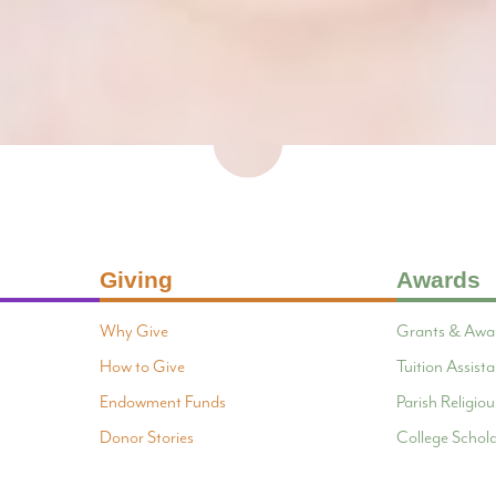
Giving
Awards
Why Give
Grants & Awa
How to Give
Tuition Assis
Endowment Funds
Parish Religi
Donor Stories
College Schola