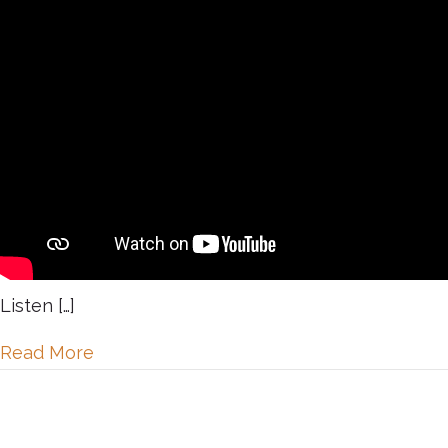
Listen […]
about Day 17: Celebrating our Board of 
Read More