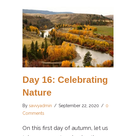
Day 16: Celebrating
Nature
By
savvyadmin
/
September 22, 2020
/
0
Comments
On this first day of autumn, let us