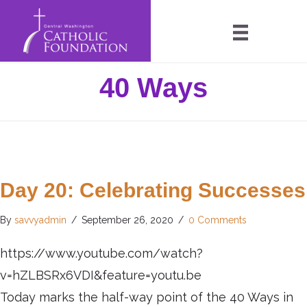
40 Ways
Day 20: Celebrating Successes
By
savvyadmin
/
September 26, 2020
/
0 Comments
https://www.youtube.com/watch?
v=hZLBSRx6VDI&feature=youtu.be
Today marks the half-way point of the 40 Ways in