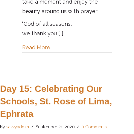
take a moment and enjoy the
beauty around us with prayer:
“God of all seasons,
we thank you […]
about Day 16: Celebrating Natur
Read More
Day 15: Celebrating Our
Schools, St. Rose of Lima,
Ephrata
By
savvyadmin
/
September 21, 2020
/
0 Comments