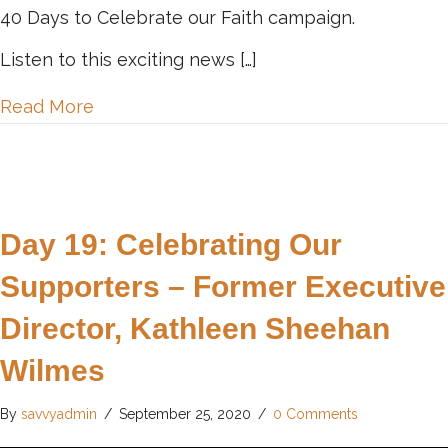
40 Days to Celebrate our Faith campaign.
Listen to this exciting news […]
about Day 20: Celebrating Successes
Read More
Day 19: Celebrating Our
Supporters – Former Executive
Director, Kathleen Sheehan
Wilmes
By
savvyadmin
/
September 25, 2020
/
0 Comments