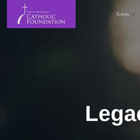
Events
Legac