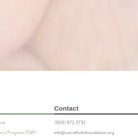
Contact
rds
(509) 972-3732
tance Program (TAP)
info@cwcatholicfoundation.org