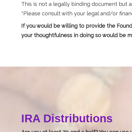
This is not a legally binding document but a
*Please consult with your legal and/or financ
If you would be willing to provide the Founda
your thoughtfulness in doing so would be mo
IRA Distributions