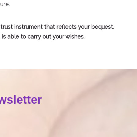
ure.
 trust instrument that reflects your bequest,
s able to carry out your wishes.
wsletter