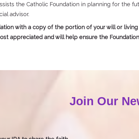
ssists the Catholic Foundation in planning for the fut
ial advisor.
tion with a copy of the portion of your will or living
st appreciated and will help ensure the Foundation i
Join Our Ne