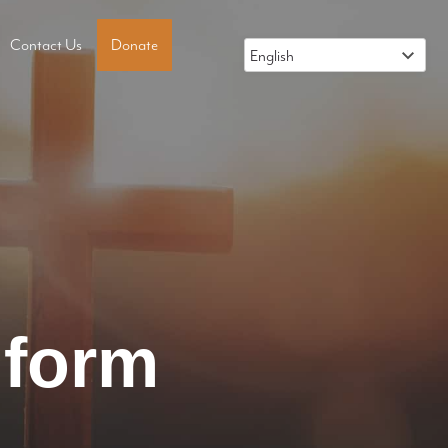
Contact Us
Donate
 form