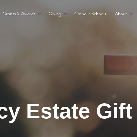
Grants & Awards
Giving
Catholic Schools
About
y Estate Gift