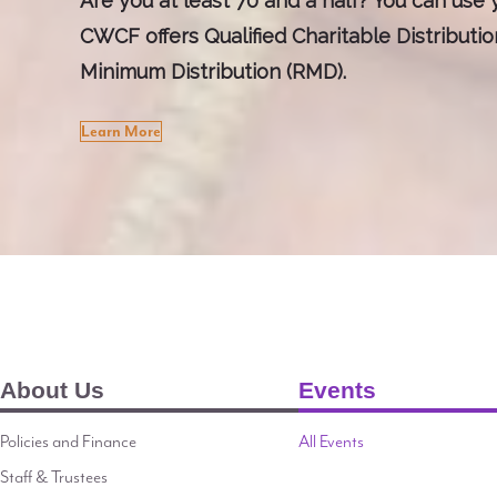
Are you at least 70 and a half? You can use y
CWCF offers Qualified Charitable Distributi
Minimum Distribution (RMD).
Learn More
About Us
Events
Policies and Finance
All Events
Staff & Trustees