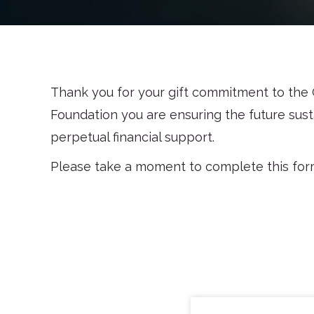
Thank you for your gift commitment to the C
Foundation you are ensuring the future susta
perpetual financial support.
Please take a moment to complete this form a