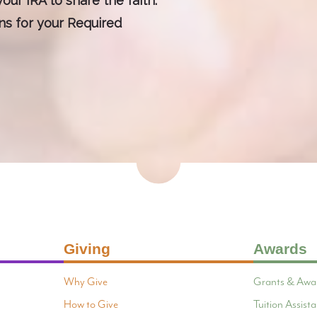
our IRA to share the faith.
ons for your Required
Giving
Awards
Why Give
Grants & Awa
How to Give
Tuition Assis