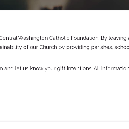
entral Washington Catholic Foundation. By leaving a 
inability of our Church by providing parishes, schoo
nd let us know your gift intentions. All information p