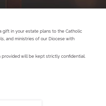
gift in your estate plans to the Catholic
ls, and ministries of our Diocese with
rovided will be kept strictly confidential.